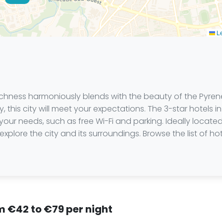
Le
l richness harmoniously blends with the beauty of the Pyr
ry, this city will meet your expectations. The 3-star hotel
your needs, such as free Wi-Fi and parking. Ideally located
explore the city and its surroundings. Browse the list of 
.
om €42 to €79 per night