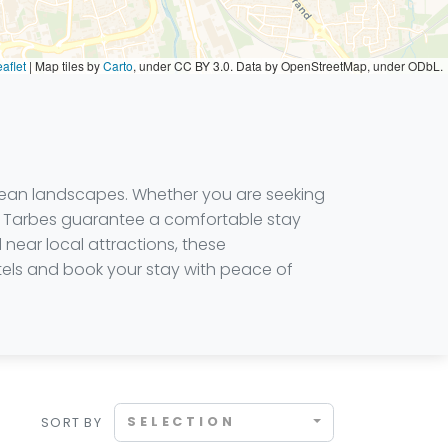
aflet
|
Map tiles by
Carto
, under CC BY 3.0. Data by OpenStreetMap, under ODbL.
enean landscapes. Whether you are seeking
s in Tarbes guarantee a comfortable stay
 near local attractions, these
hotels and book your stay with peace of
SELECTION
SORT BY