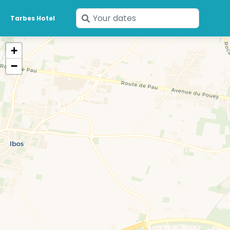
Enter
Tarbes Hotel
your
dates
+
−