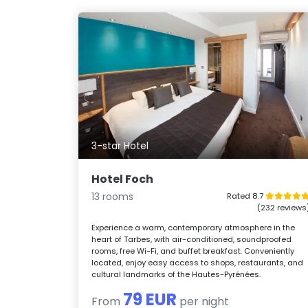
3-star Hotel
Hotel Foch
13 rooms
Rated 8.7
(232 reviews
Experience a warm, contemporary atmosphere in the
heart of Tarbes, with air-conditioned, soundproofed
rooms, free Wi-Fi, and buffet breakfast. Conveniently
located, enjoy easy access to shops, restaurants, and
cultural landmarks of the Hautes-Pyrénées.
79 EUR
From
per night