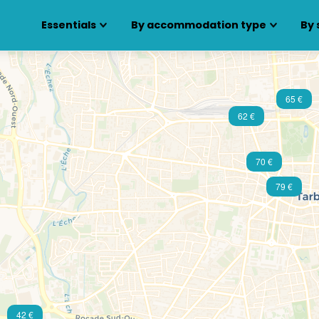
Essentials
By accommodation type
By 
65 €
62 €
70 €
79 €
42 €