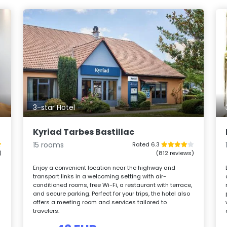
3-star Hotel
Kyriad Tarbes Bastillac
15 rooms
Rated 6.3
)
(812 reviews)
Enjoy a convenient location near the highway and
transport links in a welcoming setting with air-
conditioned rooms, free Wi-Fi, a restaurant with terrace,
and secure parking. Perfect for your trips, the hotel also
offers a meeting room and services tailored to
travelers.