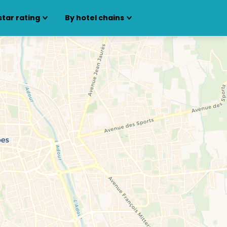
star rating
By hotel chains