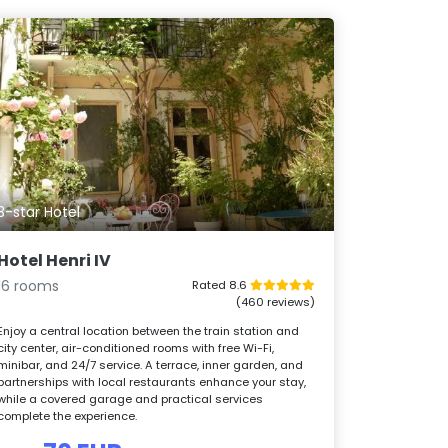
3-star Hotel
Hotel Henri IV
16 rooms
Rated 8.6
(460 reviews)
Enjoy a central location between the train station and
city center, air-conditioned rooms with free Wi-Fi,
minibar, and 24/7 service. A terrace, inner garden, and
partnerships with local restaurants enhance your stay,
while a covered garage and practical services
complete the experience.