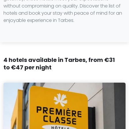
without compromising on quality. Discover the list of
hotels and book your stay with peace of mind for an
enjoyable experience in Tarbes.
4 hotels available in Tarbes, from €31
to €47 per night