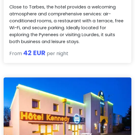
Close to Tarbes, the hotel provides a welcoming
atmosphere and comprehensive services: air-
conditioned rooms, a restaurant with a terrace, free
Wi-Fi, and secure parking. Ideally located for
exploring the Pyrenees or visiting Lourdes, it suits
both business and leisure stays.
42 EUR
From
per night