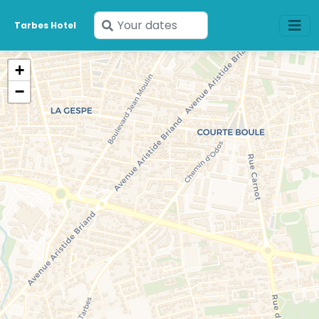
Enter
Tarbes Hotel
your
dates
+
−