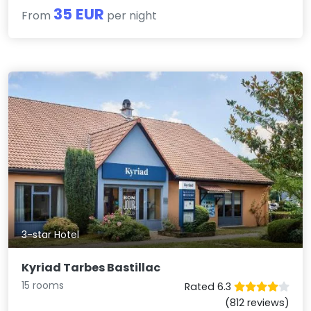
35 EUR
From
per night
3-star Hotel
Kyriad Tarbes Bastillac
15 rooms
Rated 6.3
(812 reviews)