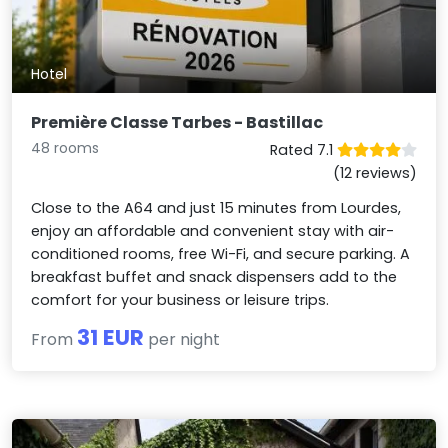
Hotel
Première Classe Tarbes - Bastillac
48 rooms
Rated 7.1
(12 reviews)
Close to the A64 and just 15 minutes from Lourdes,
enjoy an affordable and convenient stay with air-
conditioned rooms, free Wi-Fi, and secure parking. A
breakfast buffet and snack dispensers add to the
comfort for your business or leisure trips.
31 EUR
From
per night