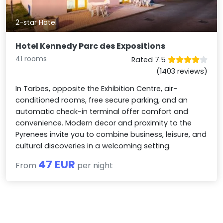
2-star Hotel
Hotel Kennedy Parc des Expositions
41 rooms
Rated 7.5
(1403 reviews)
In Tarbes, opposite the Exhibition Centre, air-
conditioned rooms, free secure parking, and an
automatic check-in terminal offer comfort and
convenience. Modern decor and proximity to the
Pyrenees invite you to combine business, leisure, and
cultural discoveries in a welcoming setting.
47 EUR
From
per night