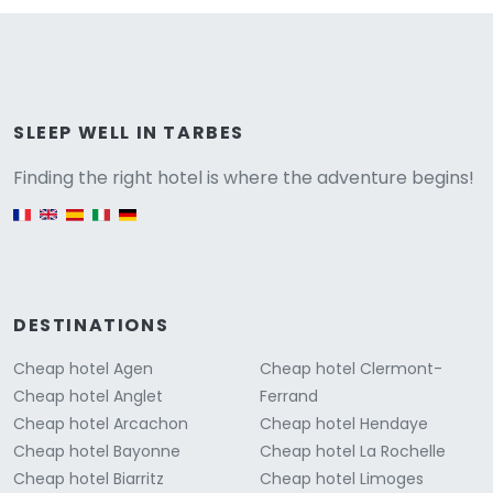
Versione
SLEEP WELL IN TARBES
Finding the right hotel is where the adventure begins!
English version
DESTINATIONS
Cheap hotel Agen
Cheap hotel Clermont-
Cheap hotel Anglet
Ferrand
Cheap hotel Arcachon
Cheap hotel Hendaye
Cheap hotel Bayonne
Cheap hotel La Rochelle
Cheap hotel Biarritz
Cheap hotel Limoges