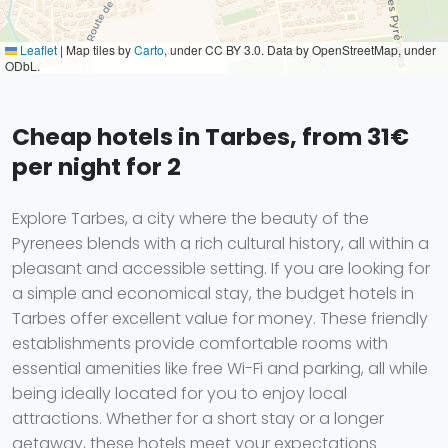
Leaflet
|
Map tiles by
Carto
, under CC BY 3.0. Data by OpenStreetMap, under
ODbL.
Cheap hotels in Tarbes, from 31€
per night for 2
Explore Tarbes, a city where the beauty of the
Pyrenees blends with a rich cultural history, all within a
pleasant and accessible setting. If you are looking for
a simple and economical stay, the budget hotels in
Tarbes offer excellent value for money. These friendly
establishments provide comfortable rooms with
essential amenities like free Wi-Fi and parking, all while
being ideally located for you to enjoy local
attractions. Whether for a short stay or a longer
getaway, these hotels meet your expectations