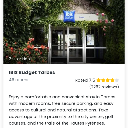
2-star Hotel
IBIS Budget Tarbes
46 rooms
Rated 7.5
(2262 reviews)
Enjoy a comfortable and convenient stay in Tarbes
with modern rooms, free secure parking, and easy
access to cultural and natural attractions. Take
advantage of the proximity to the city center, golf
courses, and the trails of the Hautes Pyrénées.