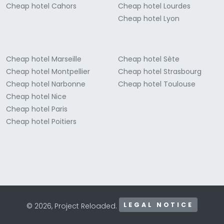
Cheap hotel Cahors
Cheap hotel Lourdes
Cheap hotel Lyon
Cheap hotel Marseille
Cheap hotel Sète
Cheap hotel Montpellier
Cheap hotel Strasbourg
Cheap hotel Narbonne
Cheap hotel Toulouse
Cheap hotel Nice
Cheap hotel Paris
Cheap hotel Poitiers
LEGAL NOTICE
© 2026, Project Reloaded.