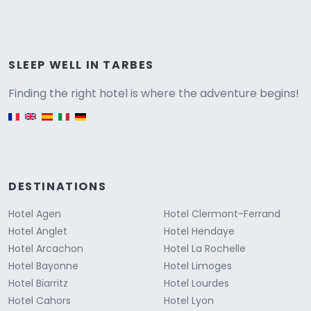
Versione
SLEEP WELL IN TARBES
Finding the right hotel is where the adventure begins!
English version
DESTINATIONS
Hotel Agen
Hotel Clermont-Ferrand
Hotel Anglet
Hotel Hendaye
Hotel Arcachon
Hotel La Rochelle
Hotel Bayonne
Hotel Limoges
Hotel Biarritz
Hotel Lourdes
Hotel Cahors
Hotel Lyon