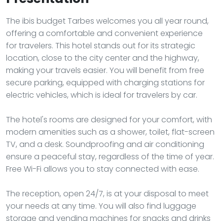
The ibis budget Tarbes welcomes you all year round,
offering a comfortable and convenient experience
for travelers. This hotel stands out for its strategic
location, close to the city center and the highway,
making your travels easier. You will benefit from free
secure parking, equipped with charging stations for
electric vehicles, which is ideal for travelers by car.
The hotel's rooms are designed for your comfort, with
modern amenities such as a shower, toilet, flat-screen
TV, and a desk. Soundproofing and air conditioning
ensure a peaceful stay, regardless of the time of year.
Free Wi-Fi allows you to stay connected with ease.
The reception, open 24/7, is at your disposal to meet
your needs at any time. You will also find luggage
storage and vending machines for snacks and drinks