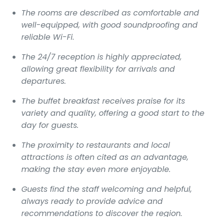
The rooms are described as comfortable and
well-equipped, with good soundproofing and
reliable Wi-Fi.
The 24/7 reception is highly appreciated,
allowing great flexibility for arrivals and
departures.
The buffet breakfast receives praise for its
variety and quality, offering a good start to the
day for guests.
The proximity to restaurants and local
attractions is often cited as an advantage,
making the stay even more enjoyable.
Guests find the staff welcoming and helpful,
always ready to provide advice and
recommendations to discover the region.