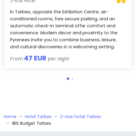
2-star Hotel
In Tarbes, opposite the Exhibition Centre, air-
conditioned rooms, free secure parking, and an
automatic check-in terminal offer comfort and
convenience. Modern decor and proximity to the
Pyrenees invite you to combine business, leisure,
and cultural discoveries in a welcoming setting.
47 EUR
From
per night
Home
Hotel Tarbes
2-star hotel Tarbes
IBIS Budget Tarbes