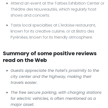
Attend an event at the Tarbes Exhibition Center or
Théâtre des Nouveautés, which regularly host
shows and concerts.
Taste local specialties at L'Ardoise restaurant,
known for its creative cuisine, or at Bistro des
Pyrénées, known for its friendly atmosphere.
Summary of some positive reviews
read on the Web
Guests appreciate the hotel's proximity to the
city center and the highway, making their
travels easier.
The free secure parking, with charging stations
for electric vehicles, is often mentioned as a
major asset.