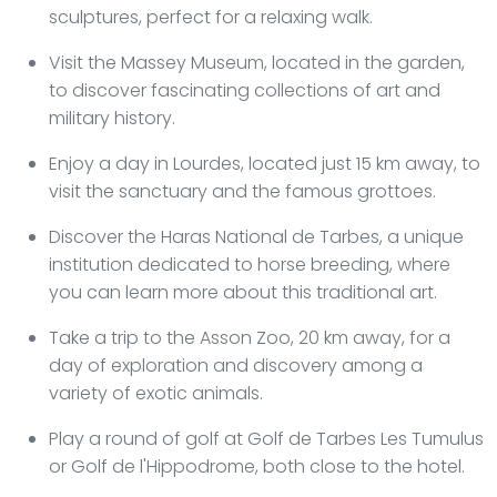
sculptures, perfect for a relaxing walk.
Visit the Massey Museum, located in the garden,
to discover fascinating collections of art and
military history.
Enjoy a day in Lourdes, located just 15 km away, to
visit the sanctuary and the famous grottoes.
Discover the Haras National de Tarbes, a unique
institution dedicated to horse breeding, where
you can learn more about this traditional art.
Take a trip to the Asson Zoo, 20 km away, for a
day of exploration and discovery among a
variety of exotic animals.
Play a round of golf at Golf de Tarbes Les Tumulus
or Golf de l'Hippodrome, both close to the hotel.