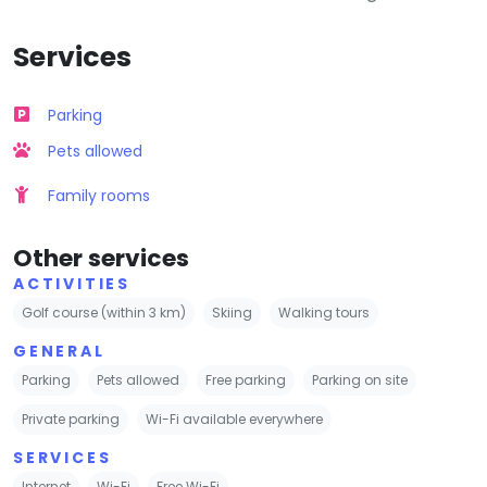
Services
Parking
Pets allowed
Family rooms
Other services
ACTIVITIES
Golf course (within 3 km)
Skiing
Walking tours
GENERAL
Parking
Pets allowed
Free parking
Parking on site
Private parking
Wi-Fi available everywhere
SERVICES
Internet
Wi-Fi
Free Wi-Fi