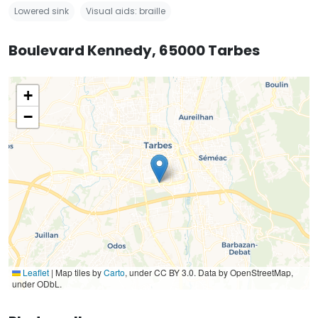
Lowered sink
Visual aids: braille
Boulevard Kennedy, 65000 Tarbes
+
−
Leaflet
|
Map tiles by
Carto
, under CC BY 3.0. Data by OpenStreetMap,
under ODbL.