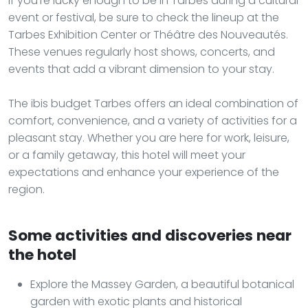
If you're lucky enough to be in Tarbes during a cultural
event or festival, be sure to check the lineup at the
Tarbes Exhibition Center or Théâtre des Nouveautés.
These venues regularly host shows, concerts, and
events that add a vibrant dimension to your stay.
The ibis budget Tarbes offers an ideal combination of
comfort, convenience, and a variety of activities for a
pleasant stay. Whether you are here for work, leisure,
or a family getaway, this hotel will meet your
expectations and enhance your experience of the
region.
Some activities and discoveries near
the hotel
Explore the Massey Garden, a beautiful botanical
garden with exotic plants and historical