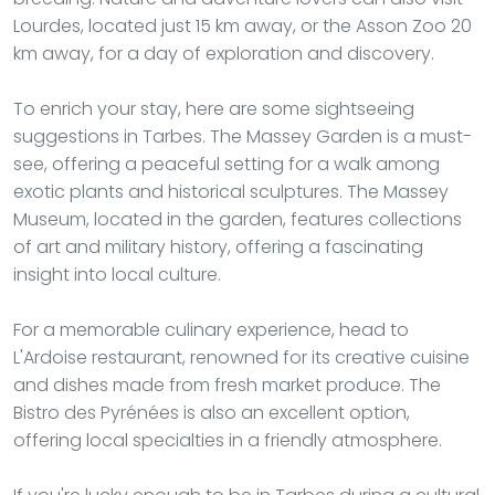
Lourdes, located just 15 km away, or the Asson Zoo 20
km away, for a day of exploration and discovery.
To enrich your stay, here are some sightseeing
suggestions in Tarbes. The Massey Garden is a must-
see, offering a peaceful setting for a walk among
exotic plants and historical sculptures. The Massey
Museum, located in the garden, features collections
of art and military history, offering a fascinating
insight into local culture.
For a memorable culinary experience, head to
L'Ardoise restaurant, renowned for its creative cuisine
and dishes made from fresh market produce. The
Bistro des Pyrénées is also an excellent option,
offering local specialties in a friendly atmosphere.