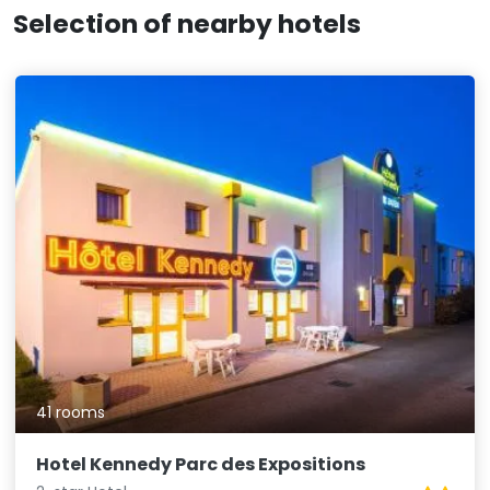
Selection of nearby hotels
41 rooms
Hotel Kennedy Parc des Expositions