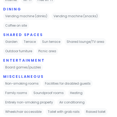
DINING
Vending machine (drinks)
Vending machine (snacks)
Coffee on site
SHARED SPACES
Garden
Terrace
Sun terrace
Shared lounge/TV area
Outdoor furniture
Picnic area
ENTERTAINMENT
Board games/puzzles
MISCELLANEOUS
Non-smoking rooms
Facilities for disabled guests
Family rooms
Soundproof rooms
Heating
Entirely non-smoking property
Air conditioning
Wheelchair accessible
Toilet with grab rails
Raised toilet