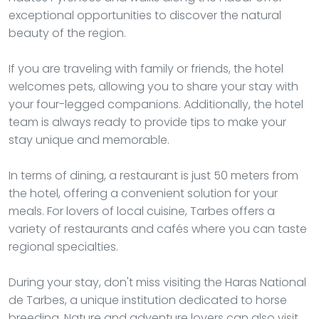
exceptional opportunities to discover the natural
beauty of the region.
If you are traveling with family or friends, the hotel
welcomes pets, allowing you to share your stay with
your four-legged companions. Additionally, the hotel
team is always ready to provide tips to make your
stay unique and memorable.
In terms of dining, a restaurant is just 50 meters from
the hotel, offering a convenient solution for your
meals. For lovers of local cuisine, Tarbes offers a
variety of restaurants and cafés where you can taste
regional specialties.
During your stay, don't miss visiting the Haras National
de Tarbes, a unique institution dedicated to horse
breeding. Nature and adventure lovers can also visit