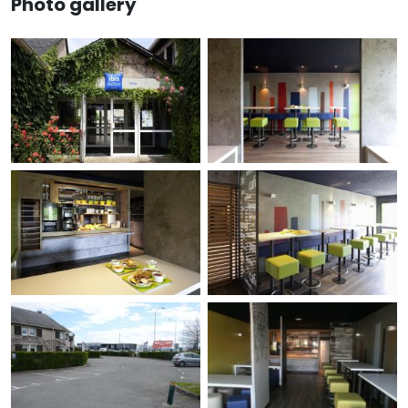
Photo gallery