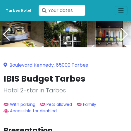
Enter
Tarbes Hotel
your
dates
Boulevard Kennedy, 65000 Tarbes
IBIS Budget Tarbes
Hotel 2-star in Tarbes
With parking
Pets allowed
Family
Accessible for disabled
Presentation