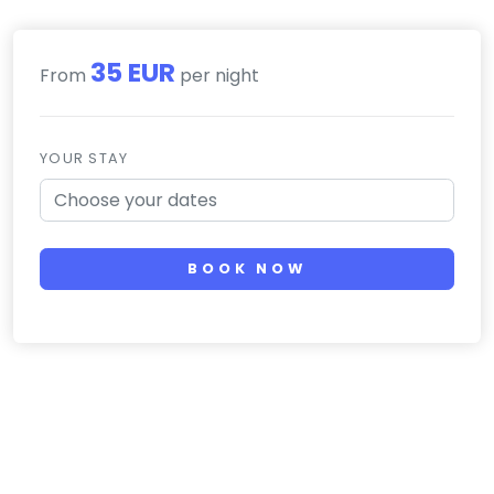
35 EUR
From
per night
YOUR STAY
BOOK NOW