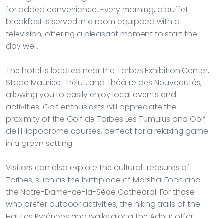
for added convenience. Every morning, a buffet
breakfast is served in a room equipped with a
television, offering a pleasant moment to start the
day well.
The hotel is located near the Tarbes Exhibition Center,
Stade Maurice-Trélut, and Théâtre des Nouveautés,
allowing you to easily enjoy local events and
activities. Golf enthusiasts will appreciate the
proximity of the Golf de Tarbes Les Tumulus and Golf
de l'Hippodrome courses, perfect for a relaxing game
in a green setting.
Visitors can also explore the cultural treasures of
Tarbes, such as the birthplace of Marshal Foch and
the Notre-Dame-de-la-Sède Cathedral. For those
who prefer outdoor activities, the hiking trails of the
Hautes Pyrénées and walks along the Adour offer