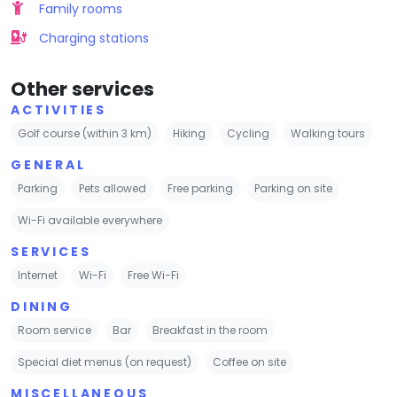
Family rooms
Charging stations
Other services
ACTIVITIES
Golf course (within 3 km)
Hiking
Cycling
Walking tours
GENERAL
Parking
Pets allowed
Free parking
Parking on site
Wi-Fi available everywhere
SERVICES
Internet
Wi-Fi
Free Wi-Fi
DINING
Room service
Bar
Breakfast in the room
Special diet menus (on request)
Coffee on site
MISCELLANEOUS