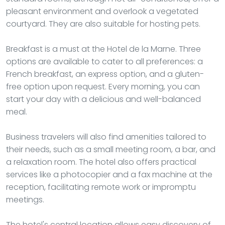
pleasant environment and overlook a vegetated
courtyard. They are also suitable for hosting pets.
Breakfast is a must at the Hotel de la Marne. Three
options are available to cater to all preferences: a
French breakfast, an express option, and a gluten-
free option upon request. Every morning, you can
start your day with a delicious and well-balanced
meal.
Business travelers will also find amenities tailored to
their needs, such as a small meeting room, a bar, and
a relaxation room. The hotel also offers practical
services like a photocopier and a fax machine at the
reception, facilitating remote work or impromptu
meetings.
The hotel's central location allows easy discovery of