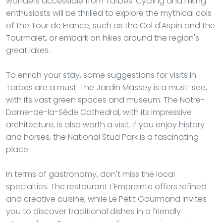
wonders accessible from Tarbes. Cycling and hiking
enthusiasts will be thrilled to explore the mythical cols
of the Tour de France, such as the Col d'Aspin and the
Tourmalet, or embark on hikes around the region's
great lakes.
To enrich your stay, some suggestions for visits in
Tarbes are a must. The Jardin Massey is a must-see,
with its vast green spaces and museum. The Notre-
Dame-de-la-Sède Cathedral, with its impressive
architecture, is also worth a visit. If you enjoy history
and horses, the National Stud Park is a fascinating
place.
In terms of gastronomy, don't miss the local
specialties. The restaurant L'Empreinte offers refined
and creative cuisine, while Le Petit Gourmand invites
you to discover traditional dishes in a friendly