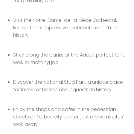
for a relaxing walk.
Visit the Notre-Dame-de-la-Sède Cathedral,
known for its impressive architecture and rich
history.
Stroll along the banks of the Adour, perfect for a
walk or morning jog.
Discover the National Stud Park, a unique place
for lovers of horses and equestrian history.
Enjoy the shops and cafes in the pedestrian
streets of Tarbes city center, just a few minutes'
walk away.