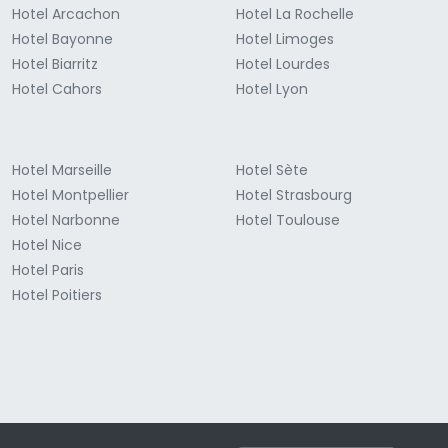
Hotel Arcachon
Hotel La Rochelle
Hotel Bayonne
Hotel Limoges
Hotel Biarritz
Hotel Lourdes
Hotel Cahors
Hotel Lyon
Hotel Marseille
Hotel Sète
Hotel Montpellier
Hotel Strasbourg
Hotel Narbonne
Hotel Toulouse
Hotel Nice
Hotel Paris
Hotel Poitiers