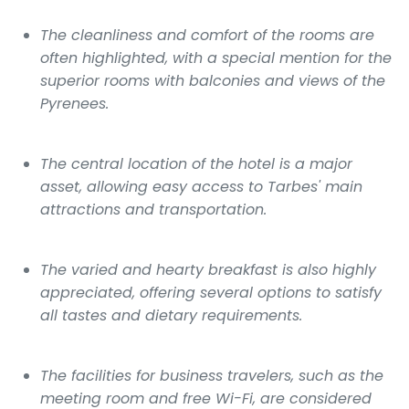
The cleanliness and comfort of the rooms are
often highlighted, with a special mention for the
superior rooms with balconies and views of the
Pyrenees.
The central location of the hotel is a major
asset, allowing easy access to Tarbes' main
attractions and transportation.
The varied and hearty breakfast is also highly
appreciated, offering several options to satisfy
all tastes and dietary requirements.
The facilities for business travelers, such as the
meeting room and free Wi-Fi, are considered