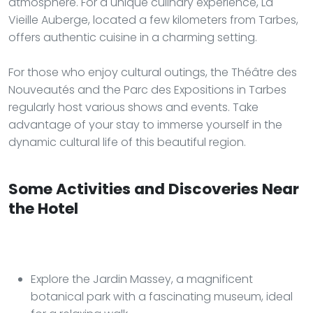
atmosphere. For a unique culinary experience, La
Vieille Auberge, located a few kilometers from Tarbes,
offers authentic cuisine in a charming setting.
For those who enjoy cultural outings, the Théâtre des
Nouveautés and the Parc des Expositions in Tarbes
regularly host various shows and events. Take
advantage of your stay to immerse yourself in the
dynamic cultural life of this beautiful region.
Some Activities and Discoveries Near
the Hotel
Explore the Jardin Massey, a magnificent
botanical park with a fascinating museum, ideal