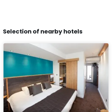
Selection of nearby hotels