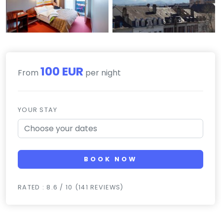
100 EUR
From
per night
YOUR STAY
BOOK NOW
RATED : 8.6 / 10 (141 REVIEWS)