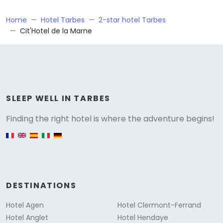
Home
Hotel Tarbes
2-star hotel Tarbes
Cit'Hotel de la Marne
Versione
SLEEP WELL IN TARBES
Finding the right hotel is where the adventure begins!
English version
DESTINATIONS
Hotel Agen
Hotel Clermont-Ferrand
Hotel Anglet
Hotel Hendaye