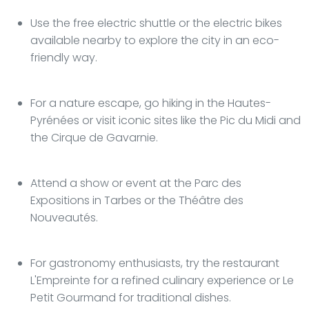
Use the free electric shuttle or the electric bikes
available nearby to explore the city in an eco-
friendly way.
For a nature escape, go hiking in the Hautes-
Pyrénées or visit iconic sites like the Pic du Midi and
the Cirque de Gavarnie.
Attend a show or event at the Parc des
Expositions in Tarbes or the Théâtre des
Nouveautés.
For gastronomy enthusiasts, try the restaurant
L'Empreinte for a refined culinary experience or Le
Petit Gourmand for traditional dishes.