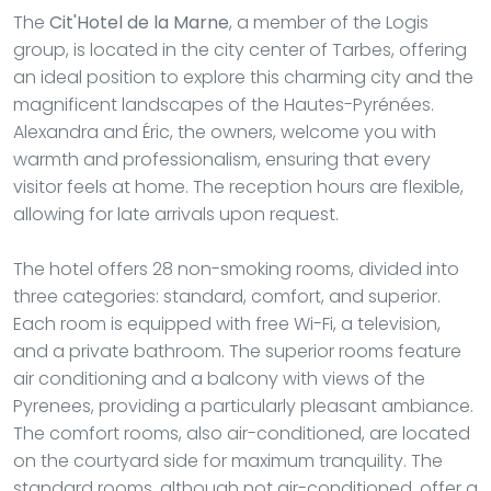
The
Cit'Hotel de la Marne
, a member of the Logis
group, is located in the city center of Tarbes, offering
an ideal position to explore this charming city and the
magnificent landscapes of the Hautes-Pyrénées.
Alexandra and Éric, the owners, welcome you with
warmth and professionalism, ensuring that every
visitor feels at home. The reception hours are flexible,
allowing for late arrivals upon request.
The hotel offers 28 non-smoking rooms, divided into
three categories: standard, comfort, and superior.
Each room is equipped with free Wi-Fi, a television,
and a private bathroom. The superior rooms feature
air conditioning and a balcony with views of the
Pyrenees, providing a particularly pleasant ambiance.
The comfort rooms, also air-conditioned, are located
on the courtyard side for maximum tranquility. The
standard rooms, although not air-conditioned, offer a