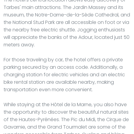
Tarbes' main attractions. The Jardin Massey and its
museum, the Notre-Dame-de-la-Sède Cathedral, and
the National Stud Park are all accessible on foot or via
the nearby free electric shuttle. Jogging enthusiasts
will appreciate the banks of the Adour, located just 50
meters away.
For those traveling by car, the hotel offers a private
parking secured by an access code. Additionally, a
charging station for electric vehicles and an electric
bike rental station are available nearby, making
transportation even more convenient.
While staying at the Hôtel de la Marne, you also have
the opportunity to discover the beautiful natural sites
of the Hautes-Pyrénées. The Pic du Midi, the Cirque de
Gavarnie, and the Grand Tourmalet are some of the