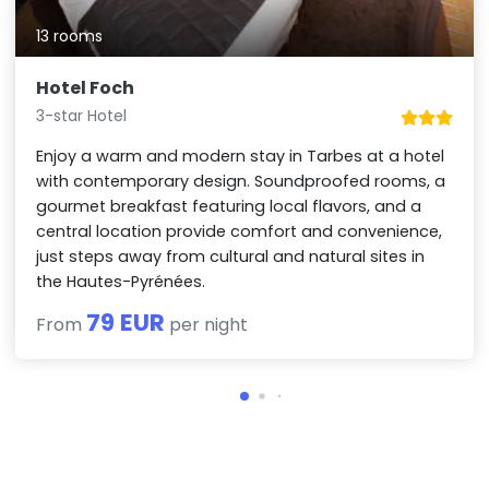
13 rooms
Hotel Foch
3-star Hotel
Enjoy a warm and modern stay in Tarbes at a hotel
with contemporary design. Soundproofed rooms, a
gourmet breakfast featuring local flavors, and a
central location provide comfort and convenience,
just steps away from cultural and natural sites in
the Hautes-Pyrénées.
79 EUR
From
per night