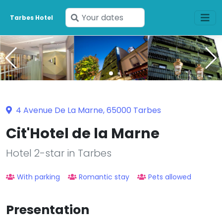
Enter
Tarbes Hotel
your
dates
4 Avenue De La Marne, 65000 Tarbes
Cit'Hotel de la Marne
Hotel 2-star in Tarbes
With parking
Romantic stay
Pets allowed
Presentation