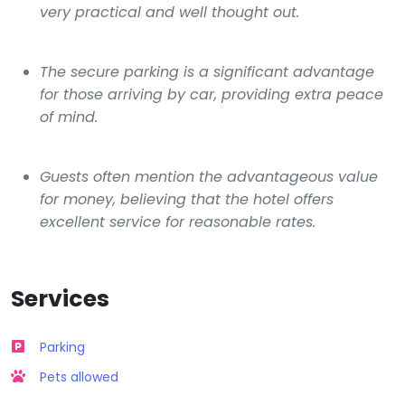
very practical and well thought out.
The secure parking is a significant advantage
for those arriving by car, providing extra peace
of mind.
Guests often mention the advantageous value
for money, believing that the hotel offers
excellent service for reasonable rates.
Services
Parking
Pets allowed