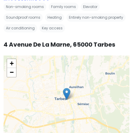
Non-smoking rooms
Family rooms
Elevator
Soundproof rooms
Heating
Entirely non-smoking property
Air conditioning
Key access
4 Avenue De La Marne, 65000 Tarbes
+
−