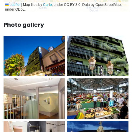
Leaflet
|
Map tiles by
Carto
, under CC BY 3.0. Data by OpenStreetMap,
under ODbL.
Photo gallery