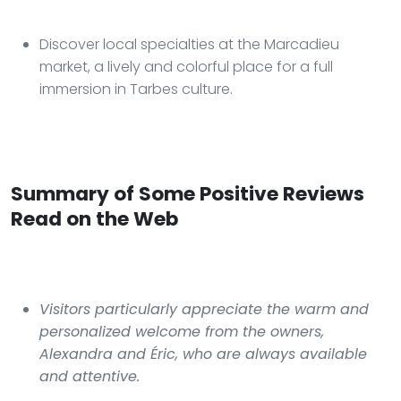
Discover local specialties at the Marcadieu
market, a lively and colorful place for a full
immersion in Tarbes culture.
Summary of Some Positive Reviews
Read on the Web
Visitors particularly appreciate the warm and
personalized welcome from the owners,
Alexandra and Éric, who are always available
and attentive.