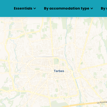
Essentials
By accommodation type
By 