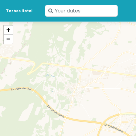
Enter
Tarbes Hotel
your
dates
+
−