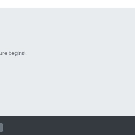
ne italian
ure begins!