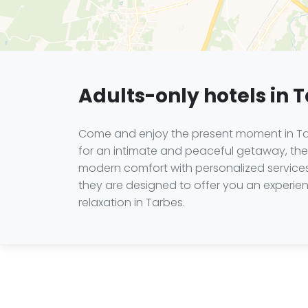
Adults-only hotels in 
Come and enjoy the present moment in Tarb
for an intimate and peaceful getaway, the 
modern comfort with personalized services, 
they are designed to offer you an experien
relaxation in Tarbes.