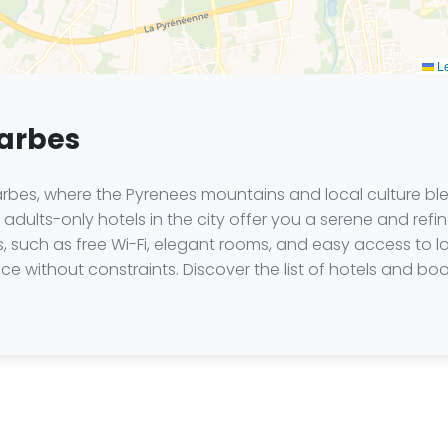
Le
Tarbes
es, where the Pyrenees mountains and local culture blen
adults-only hotels in the city offer you a serene and ref
such as free Wi-Fi, elegant rooms, and easy access to loc
ce without constraints. Discover the list of hotels and 