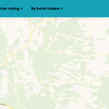
star rating
By hotel chains