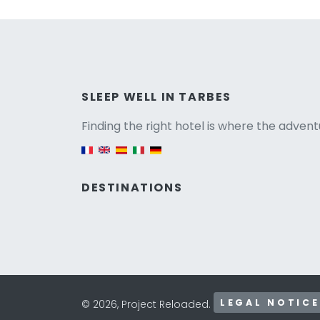
Versio
SLEEP WELL IN TARBES
Finding the right hotel is where the advent
English version
DESTINATIONS
LEGAL NOTICE
© 2026, Project Reloaded.