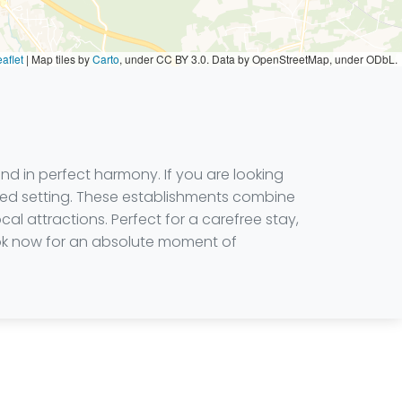
aflet
|
Map tiles by
Carto
, under CC BY 3.0. Data by OpenStreetMap, under ODbL.
d in perfect harmony. If you are looking
ined setting. These establishments combine
al attractions. Perfect for a carefree stay,
book now for an absolute moment of