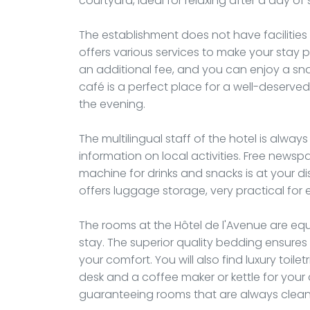
courtyard, ideal for relaxing after a day of 
The establishment does not have facilitie
offers various services to make your stay p
an additional fee, and you can enjoy a sn
café is a perfect place for a well-deserved 
the evening.
The multilingual staff of the hotel is alwa
information on local activities. Free newsp
machine for drinks and snacks is at your d
offers luggage storage, very practical for e
The rooms at the Hôtel de l'Avenue are eq
stay. The superior quality bedding ensures 
your comfort. You will also find luxury toile
desk and a coffee maker or kettle for your
guaranteeing rooms that are always clea