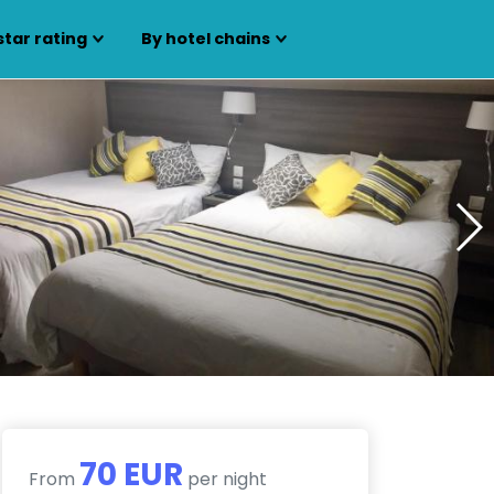
star rating
By hotel chains
70 EUR
From
per night