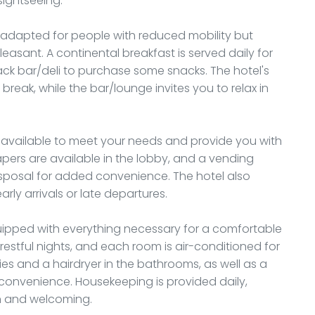
sightseeing.
s adapted for people with reduced mobility but
leasant. A continental breakfast is served daily for
ack bar/deli to purchase some snacks. The hotel's
break, while the bar/lounge invites you to relax in
ys available to meet your needs and provide you with
apers are available in the lobby, and a vending
isposal for added convenience. The hotel also
arly arrivals or late departures.
uipped with everything necessary for a comfortable
restful nights, and each room is air-conditioned for
tries and a hairdryer in the bathrooms, as well as a
 convenience. Housekeeping is provided daily,
n and welcoming.