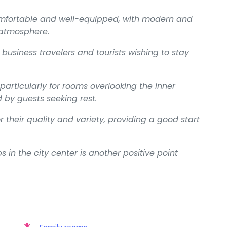
omfortable and well-equipped, with modern and
 atmosphere.
 business travelers and tourists wishing to stay
 particularly for rooms overlooking the inner
 by guests seeking rest.
 their quality and variety, providing a good start
 in the city center is another positive point