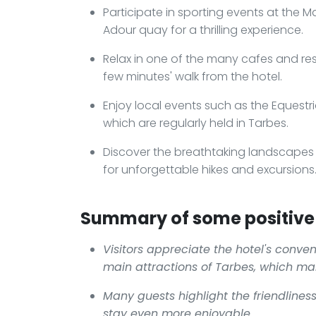
Participate in sporting events at the 
Adour quay for a thrilling experience.
Relax in one of the many cafes and re
few minutes' walk from the hotel.
Enjoy local events such as the Equestria
which are regularly held in Tarbes.
Discover the breathtaking landscapes o
for unforgettable hikes and excursions
Summary of some positive 
Visitors appreciate the hotel's conven
main attractions of Tarbes, which ma
Many guests highlight the friendlines
stay even more enjoyable.