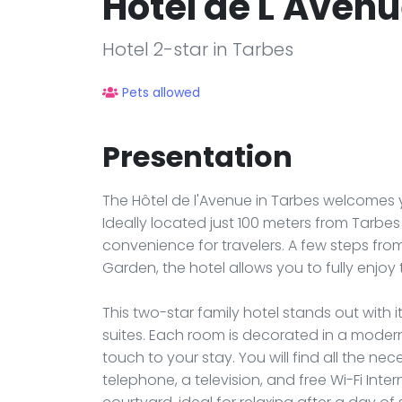
Hôtel de L'Aven
Hotel 2-star in Tarbes
Pets allowed
Presentation
The Hôtel de l'Avenue in Tarbes welcomes 
Ideally located just 100 meters from Tarbes 
convenience for travelers. A few steps fr
Garden, the hotel allows you to fully enjoy
This two-star family hotel stands out with 
suites. Each room is decorated in a moder
touch to your stay. You will find all the n
telephone, a television, and free Wi-Fi In