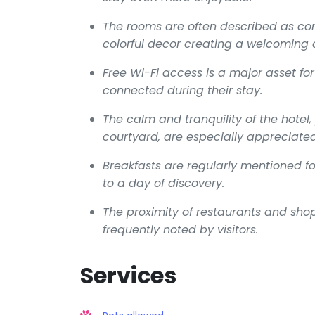
The rooms are often described as c
colorful decor creating a welcoming
Free Wi-Fi access is a major asset for
connected during their stay.
The calm and tranquility of the hotel,
courtyard, are especially appreciated
Breakfasts are regularly mentioned for
to a day of discovery.
The proximity of restaurants and shops
frequently noted by visitors.
Services