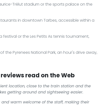
Maurice-Trélut stadium or the sports palace on the
staurants in downtown Tarbes, accessible within a
 festival or the Les Petits As tennis tournament,
f the Pyrenees National Park, an hour's drive away,
.
reviews read on the Web
ient location, close to the train station and the
kes getting around and sightseeing easier.
s and warm welcome of the staff, making their