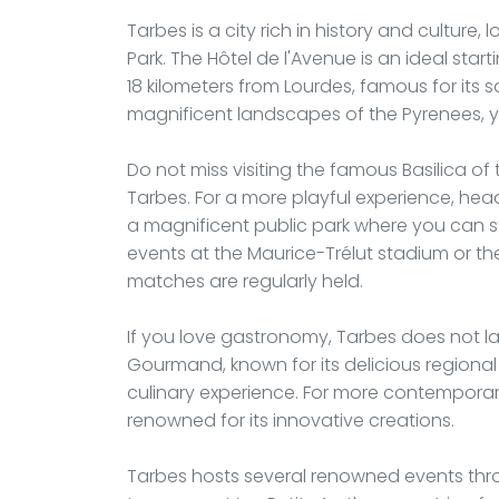
Tarbes is a city rich in history and culture
Park. The Hôtel de l'Avenue is an ideal start
18 kilometers from Lourdes, famous for its 
magnificent landscapes of the Pyrenees, yo
Do not miss visiting the famous Basilica of
Tarbes. For a more playful experience, he
a magnificent public park where you can st
events at the Maurice-Trélut stadium or th
matches are regularly held.
If you love gastronomy, Tarbes does not lac
Gourmand, known for its delicious regional 
culinary experience. For more contemporary
renowned for its innovative creations.
Tarbes hosts several renowned events thro