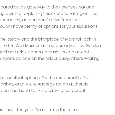
, located at the gateway to the Pyrenees National
ing point for exploring this exceptional region. Just
sanctuaries, and an hour's drive from the
u will have plenty of options for your excursions.
 the Rosary and the birthplace of Marshal Foch in
ad to the Wax Museum in Lourdes or Massey Garden,
roll and relax. Sports enthusiasts can attend
e sports palace on the Adour quay, where exciting
k excellent options. Try the restaurant Le Petit
dishes, or La Vieille Auberge for an authentic
 cuisine, head to L'Empreinte, a restaurant
ughout the year. Do not miss the tennis