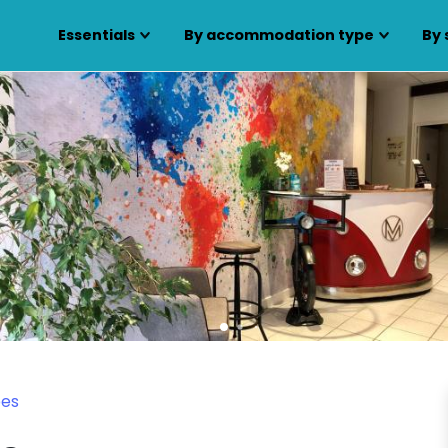
Essentials
By accommodation type
By 
bes