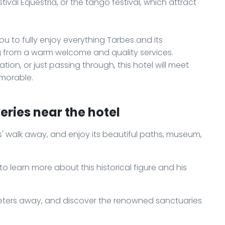
tival Equestria, or the tango festival, which attract
you to fully enjoy everything Tarbes and its
ng from a warm welcome and quality services.
ion, or just passing through, this hotel will meet
morable.
eries near the hotel
s' walk away, and enjoy its beautiful paths, museum,
to learn more about this historical figure and his
ometers away, and discover the renowned sanctuaries