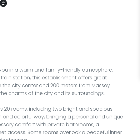
ue
you in a warm and family-friendly atmosphere.
train station, this establishment offers great
om the city center and 200 meters from Massey
 the charms of the city and its surroundings.
its 20 rooms, including two bright and spacious
n and colorful way, bringing a personal and unique
ecessary comfort with private bathrooms, a
ternet access. Some rooms overlook a peaceful inner