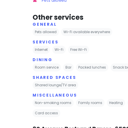
Pets allowed
Other services
GENERAL
Pets allowed
Wi-Fi available everywhere
SERVICES
Internet
Wi-Fi
Free Wi-Fi
DINING
Room service
Bar
Packed lunches
Snack b
SHARED SPACES
Shared lounge/TV area
MISCELLANEOUS
Non-smoking rooms
Family rooms
Heating
Card access