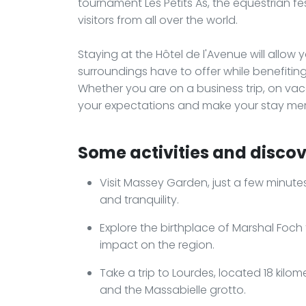
tournament Les Petits As, the equestrian fes
visitors from all over the world.
Staying at the Hôtel de l'Avenue will allow 
surroundings have to offer while benefiti
Whether you are on a business trip, on vacat
your expectations and make your stay me
Some activities and discov
Visit Massey Garden, just a few minute
and tranquility.
Explore the birthplace of Marshal Foch 
impact on the region.
Take a trip to Lourdes, located 18 kil
and the Massabielle grotto.