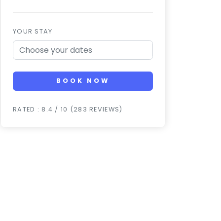
YOUR STAY
BOOK NOW
RATED : 8.4 / 10 (283 REVIEWS)