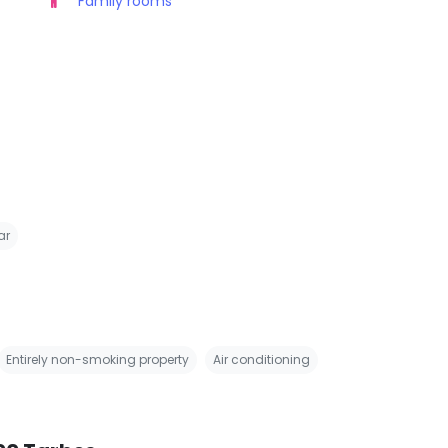
Family rooms
ar
Entirely non-smoking property
Air conditioning