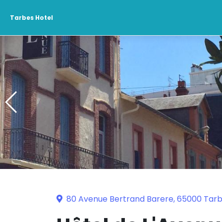
Tarbes Hotel
80 Avenue Bertrand Barere, 65000 Tar