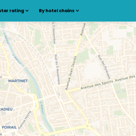
star rating
By hotel chains