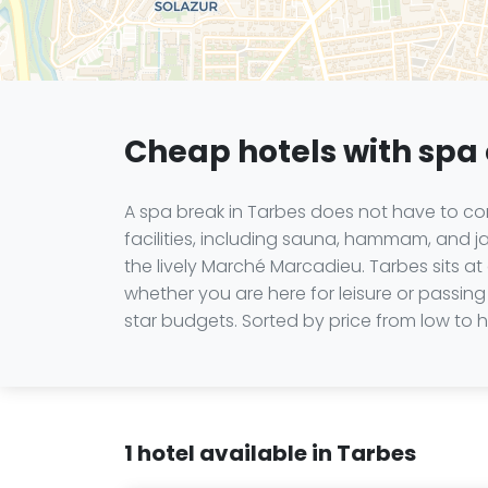
Cheap hotels with spa 
A spa break in Tarbes does not have to com
facilities, including sauna, hammam, and ja
the lively Marché Marcadieu. Tarbes sits a
whether you are here for leisure or passing 
star budgets. Sorted by price from low to hi
1 hotel available in Tarbes