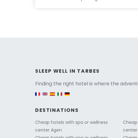
Versio
SLEEP WELL IN TARBES
Finding the right hotel is where the advent
English version
DESTINATIONS
Cheap hotels with spa or wellness
Cheap 
center Agen
center
Cheap hotels with spa or wellness
Cheap 