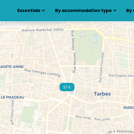
Essentials
By accommodation type
By 
57 €