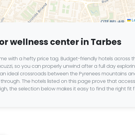
Le
or wellness center in Tarbes
e with a hefty price tag. Budget-friendly hotels across th
cuzzi, so you can properly unwind after a full day explori
t an ideal crossroads between the Pyrenees mountains and
through. The hotels listed on this page prove that access t
gh, the selection below makes it easy to find the right fit