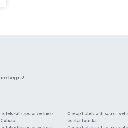
ne italian
ure begins!
hotels with spa or wellness
Cheap hotels with spa or well
 Cahors
center Lourdes
hotels with spa or wellness
Cheap hotels with spa or well