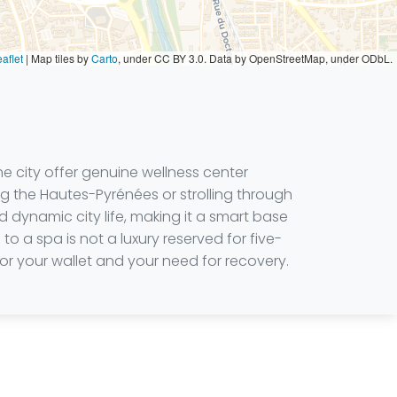
aflet
|
Map tiles by
Carto
, under CC BY 3.0. Data by OpenStreetMap, under ODbL.
e city offer genuine wellness center
ng the Hautes-Pyrénées or strolling through
 dynamic city life, making it a smart base
o a spa is not a luxury reserved for five-
 for your wallet and your need for recovery.