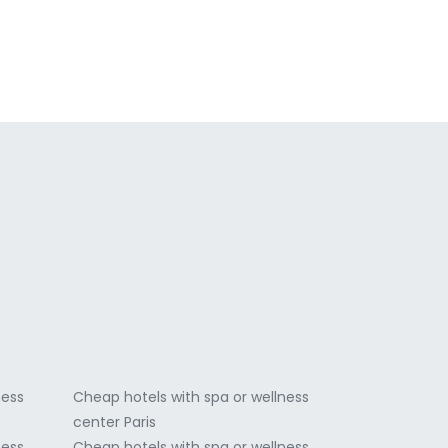
a
ness
Cheap hotels with spa or wellness
center Paris
ness
Cheap hotels with spa or wellness