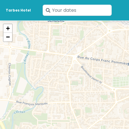
Enter
Tarbes Hotel
your
dates
+
−