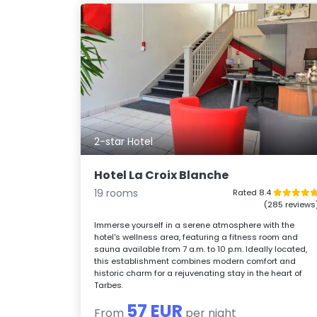
2-star Hotel
Hotel La Croix Blanche
19 rooms
Rated 8.4
(285 reviews
Immerse yourself in a serene atmosphere with the
hotel's wellness area, featuring a fitness room and
sauna available from 7 a.m. to 10 p.m. Ideally located,
this establishment combines modern comfort and
historic charm for a rejuvenating stay in the heart of
Tarbes.
57 EUR
From
per night